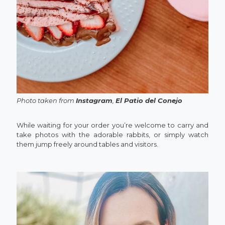
Photo taken from
Instagram
,
El Patio del Conejo
While waiting for your order you’re welcome to carry and
take photos with the adorable rabbits, or simply watch
them jump freely around tables and visitors.