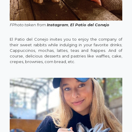
FPhoto taken from
Instagram
,
El Patio del Conejo
El Patio del Conejo invites you to enjoy the company of
their sweet rabbits while indulging in your favorite drinks;
Cappuccinos, mochas, lattes, teas and frappes. And of
course, delicious desserts and pastries like waffles, cake,
crepes, brownies, corn bread, etc.