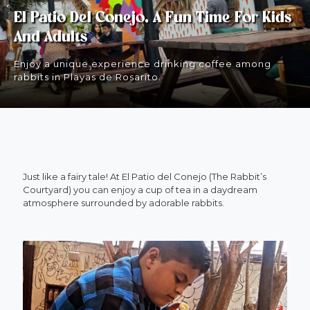
El Patio Del Conejo, A Fun Time For Kids
And Adults
Enjoy a unique experience drinking coffee among
rabbits in Playas de Rosarito.
Just like a fairy tale! At El Patio del Conejo (The Rabbit’s
Courtyard) you can enjoy a cup of tea in a daydream
atmosphere surrounded by adorable rabbits.