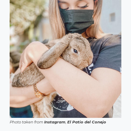
Photo taken from
Instagram
,
El Patio del Conejo