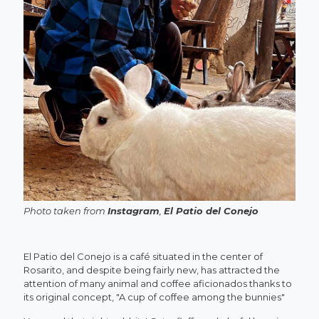
Photo taken from
Instagram
,
El Patio del Conejo
El Patio del Conejo is a café situated in the center of
Rosarito, and despite being fairly new, has attracted the
attention of many animal and coffee aficionados thanks to
its original concept, "A cup of coffee among the bunnies"