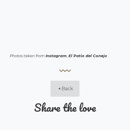
Photos taken from
Instagram
,
El Patio del Conejo
Back
Share the love