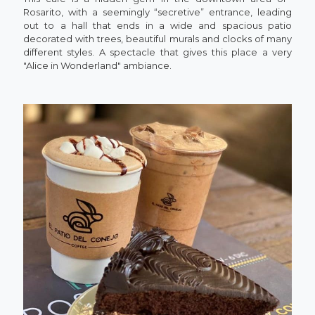
Rosarito, with a seemingly “secretive” entrance, leading
out to a hall that ends in a wide and spacious patio
decorated with trees, beautiful murals and clocks of many
different styles. A spectacle that gives this place a very
"Alice in Wonderland" ambiance.