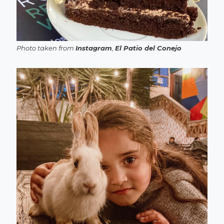
Photo taken from
Instagram
,
El Patio del Conejo