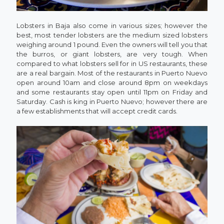
Lobsters in Baja also come in various sizes; however the
best, most tender lobsters are the medium sized lobsters
weighing around 1 pound. Even the owners will tell you that
the burros, or giant lobsters, are very tough. When
compared to what lobsters sell for in US restaurants, these
are a real bargain. Most of the restaurants in Puerto Nuevo
open around 10am and close around 8pm on weekdays
and some restaurants stay open until 11pm on Friday and
Saturday. Cash is king in Puerto Nuevo; however there are
a few establishments that will accept credit cards.