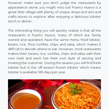
however make sure you don’t judge the restaurants by
appearance alone; you might miss out! Puerto Nuevo is a
great little village with plenty of unique shops and arts and
crafts stores to explore after enjoying a delicious lobster
lunch or dinner.
The interesting thing you will quickly realize is that all the
restaurants in Puerto Nuevo, many of which are family
owned and operated, have the same menu: fried lobster,
beans, rice, flour tortillas, chips and salsa, which makes it
difficult to decide where to eat. However, most restaurants
makes their beans, rice, tortillas, chips and salsa with their
own twist and each has their own style of serving and
treating the customer. During the season you will find fresh
lobster but in the off-season frozen lobster which means
lobster is available 365 days per year.