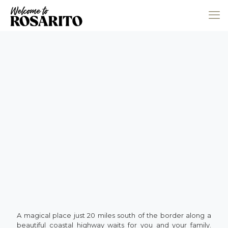
A magical place just 20 miles south of the border along a
beautiful coastal highway waits for you and your family.