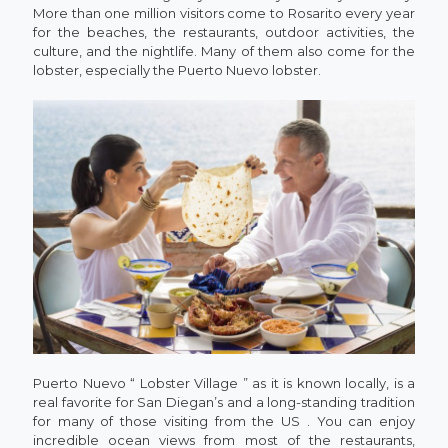
More than one million visitors come to Rosarito every year
for the beaches, the restaurants, outdoor activities, the
culture, and the nightlife. Many of them also come for the
lobster, especially the Puerto Nuevo lobster.
Puerto Nuevo “ Lobster Village ” as it is known locally, is a
real favorite for San Diegan’s and a long-standing tradition
for many of those visiting from the US . You can enjoy
incredible ocean views from most of the restaurants,