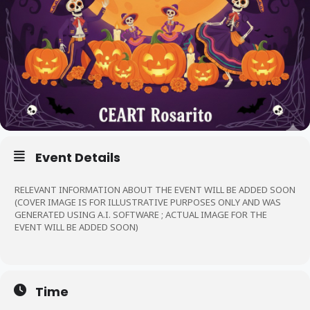
Event Details
RELEVANT INFORMATION ABOUT THE EVENT WILL BE ADDED SOON
(COVER IMAGE IS FOR ILLUSTRATIVE PURPOSES ONLY AND WAS
GENERATED USING A.I. SOFTWARE ; ACTUAL IMAGE FOR THE
EVENT WILL BE ADDED SOON)
Time