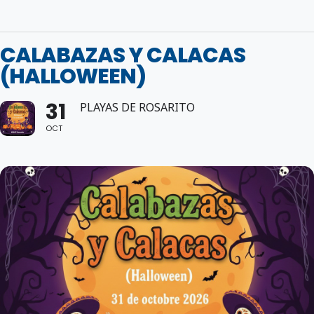
CALABAZAS Y CALACAS
(HALLOWEEN)
31
PLAYAS DE ROSARITO
OCT