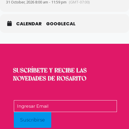
31 October, 2026 8:00 am - 11:59 pm
(GMT-07:00)
CALENDAR
GOOGLECAL
SUSCRÍBETE Y RECIBE LAS
NOVEDADES DE ROSARITO