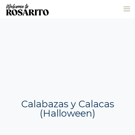
Calabazas y Calacas
(Halloween)