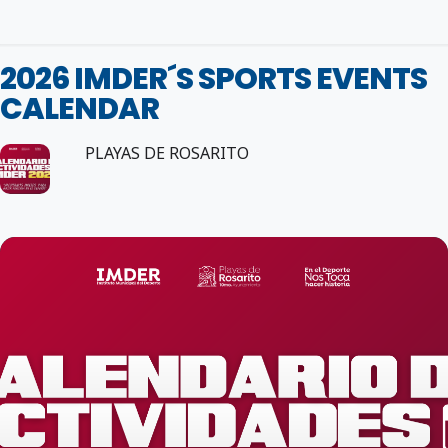
2026 IMDER´S SPORTS EVENTS
CALENDAR
PLAYAS DE ROSARITO