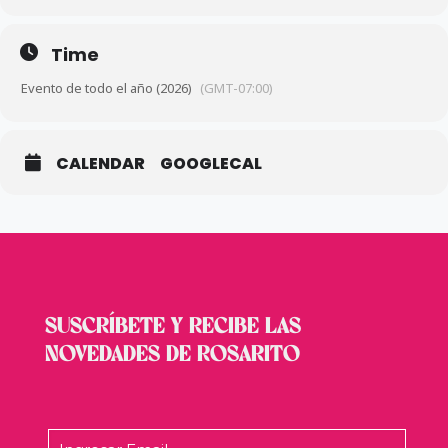
Mar 7:
跑🏃‍♀️
Women’s Day Athletic Race
– Lomas de
Coronado.
Time
Mar 8:
🚲
Bicicross (BMX)
– Rancho 40.
Evento de todo el año (2026)
(GMT-07:00)
Mar 8:
🚴‍♂️
2026 Road Cycling Championship (Stage 3)
–
Popotla Blvd.
CALENDAR
GOOGLECAL
Mar 28:
🚲
“Pedaleando” Cycling Tour
– Starting at Rosarito
Hotel.
Mar 29:
👮‍♂️
2nd Edition “I Run for a Safe Rosarito” 8K
–
Andrés Luna Sports Complex.
SUSCRÍBETE Y RECIBE LAS
Mar 29:
🎣
2nd State Selective Fishing Tournament
– El
NOVEDADES DE ROSARITO
Bebe Beach.
Mar 31:
🏐
Municipal Cachibol Stage (Ages 30-69)
– Ruffo
Appel Auditorium.