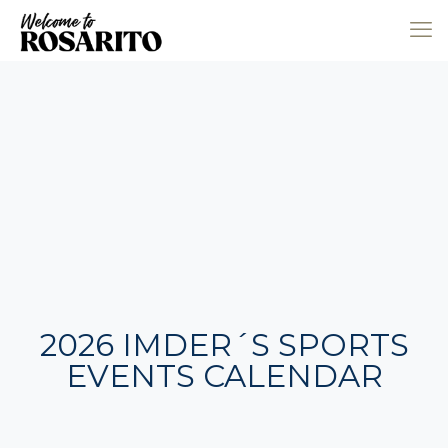
2026 IMDER´S SPORTS
EVENTS CALENDAR