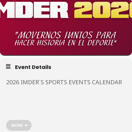
Event Details
2026 IMDER´S SPORTS EVENTS CALENDAR
March
🌷🚲
MORE